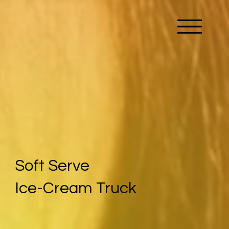
Soft Serve
Ice-Cream Truck