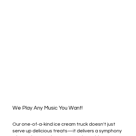
We Play Any Music You Want!
Our one-of-a-kind ice cream truck doesn't just
serve up delicious treats—it delivers a symphony