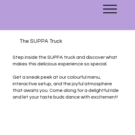
The SUPPA Truck
Step inside the SUPPA truck and discover what
makes this delicious experience so special.
Get a sneak peek at our colourful menu,
interactive setup, and the joyful atmosphere
that awaits you. Come along for a delightful ride
and let your taste buds dance with excitement!