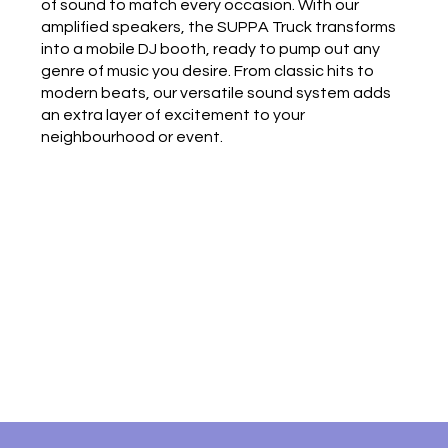
of sound to match every occasion. With our
amplified speakers, the SUPPA Truck transforms
into a mobile DJ booth, ready to pump out any
genre of music you desire. From classic hits to
modern beats, our versatile sound system adds
an extra layer of excitement to your
neighbourhood or event.